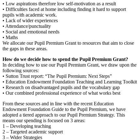
• Low aspirations therefore low self-motivation as a result
• Difficulties faced at home including finding it hard to support
pupils with academic work.
• Lack of wider experiences
• Attendance/punctuality
• Social and emotional needs
• Maths
We allocate our Pupil Premium Grant to resources that aim to close
the gaps in these areas.
How do we decide how to spend the Pupil Premium Grant?
In deciding how to use our Pupil Premium Grant, we draw upon the
following sources:
• Sutton Trust report: “The Pupil Premium: Next Steps”
• Education Endowment Foundation Teaching and Learning Toolkit
• Research on disadvantaged pupils and the vocabulary gap
• Our combined professional experience of what works best
From these sources and in line with the recent Education
Endowment Foundation Guide to the Pupil Premium, we have
adopted a tiered approach to our Pupil Premium Strategy. This
means our spending is focused on 3 areas:
1 – Developing teaching
2 – Targeted academic support
3 – Wider Strategies