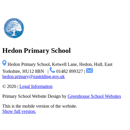
Hedon
Primary School
Hedon Primary School, Ketwell Lane, Hedon, Hull, East
Yorkshire, HU12 8BN
|
01482 899327
|
hedon.primary@eastriding.gov.uk
© 2026 |
Legal Information
Primary School Website Design by
Greenhouse School Websites
This is the mobile version of the website.
Show full version.