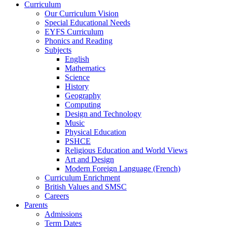
Curriculum
Our Curriculum Vision
Special Educational Needs
EYFS Curriculum
Phonics and Reading
Subjects
English
Mathematics
Science
History
Geography
Computing
Design and Technology
Music
Physical Education
PSHCE
Religious Education and World Views
Art and Design
Modern Foreign Language (French)
Curriculum Enrichment
British Values and SMSC
Careers
Parents
Admissions
Term Dates