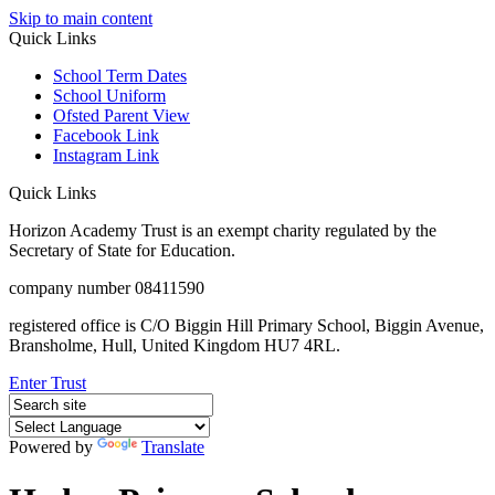
Skip to main content
Quick Links
School Term Dates
School Uniform
Ofsted Parent View
Facebook Link
Instagram Link
Quick Links
Horizon Academy Trust is an exempt charity regulated by the
Secretary of State for Education.
company number 08411590
registered office is C/O Biggin Hill Primary School, Biggin Avenue,
Bransholme, Hull, United Kingdom HU7 4RL.
Enter Trust
Powered by
Translate