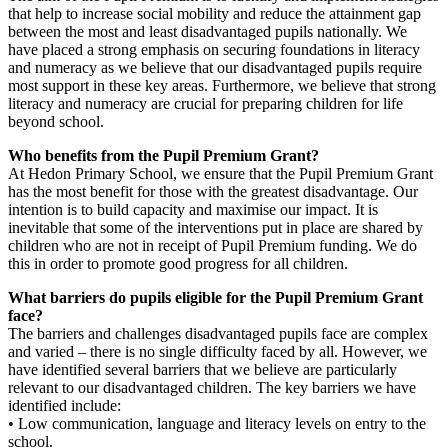
that help to increase social mobility and reduce the attainment gap
between the most and least disadvantaged pupils nationally. We
have placed a strong emphasis on securing foundations in literacy
and numeracy as we believe that our disadvantaged pupils require
most support in these key areas. Furthermore, we believe that strong
literacy and numeracy are crucial for preparing children for life
beyond school.
Who benefits from the Pupil Premium Grant?
At Hedon Primary School, we ensure that the Pupil Premium Grant
has the most benefit for those with the greatest disadvantage. Our
intention is to build capacity and maximise our impact. It is
inevitable that some of the interventions put in place are shared by
children who are not in receipt of Pupil Premium funding. We do
this in order to promote good progress for all children.
What barriers do pupils eligible for the Pupil Premium Grant
face?
The barriers and challenges disadvantaged pupils face are complex
and varied – there is no single difficulty faced by all. However, we
have identified several barriers that we believe are particularly
relevant to our disadvantaged children. The key barriers we have
identified include:
• Low communication, language and literacy levels on entry to the
school.