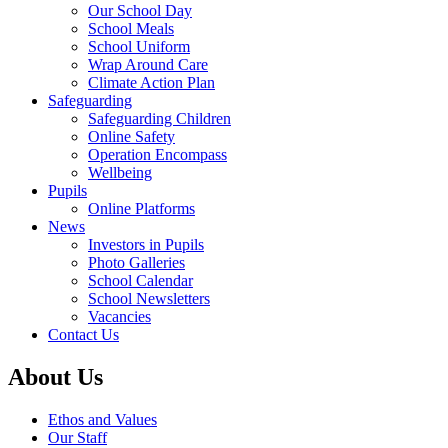
Our School Day
School Meals
School Uniform
Wrap Around Care
Climate Action Plan
Safeguarding
Safeguarding Children
Online Safety
Operation Encompass
Wellbeing
Pupils
Online Platforms
News
Investors in Pupils
Photo Galleries
School Calendar
School Newsletters
Vacancies
Contact Us
About Us
Ethos and Values
Our Staff