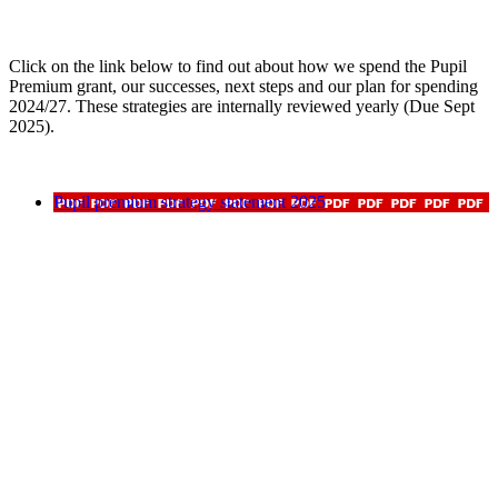
Click on the link below to find out about how we spend the Pupil
Premium grant, our successes, next steps and our plan for spending
2024/27. These strategies are internally reviewed yearly (Due Sept
2025).
Pupil premium strategy statement 2025