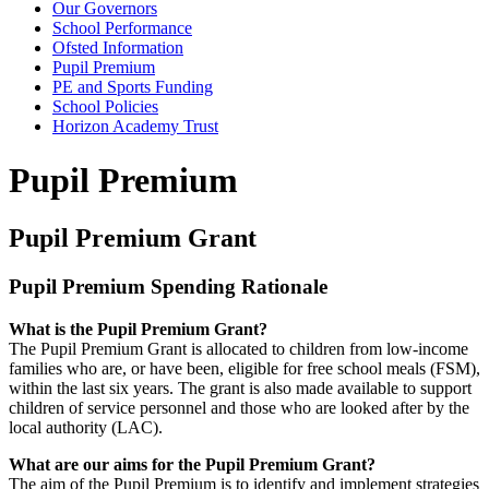
Our Governors
School Performance
Ofsted Information
Pupil Premium
PE and Sports Funding
School Policies
Horizon Academy Trust
Pupil Premium
Pupil Premium Grant
Pupil Premium Spending Rationale
What is the Pupil Premium Grant?
The Pupil Premium Grant is allocated to children from low-income
families who are, or have been, eligible for free school meals (FSM),
within the last six years. The grant is also made available to support
children of service personnel and those who are looked after by the
local authority (LAC).
What are our aims for the Pupil Premium Grant?
The aim of the Pupil Premium is to identify and implement strategies