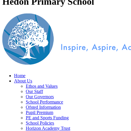
Hedon Primary School
Home
About Us
Ethos and Values
Our Staff
Our Governors
School Performance
Ofsted Information
Pupil Premium
PE and Sports Funding
School Policies
Horizon Academy Trust